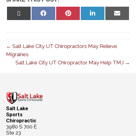
Share
Share
Share
Share
Share
on
on
on
on
on
X
Facebook
Pinterest
LinkedIn
Email
(Twitter)
← Salt Lake City UT Chiropractors May Relieve
Migraines
Salt Lake City UT Chiropractor May Help TMJ →
Salt Lake
Sports
Chiropractic
3980 S 700 E
Ste 23