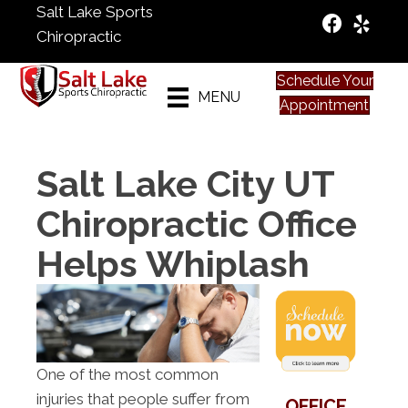
Salt Lake Sports
Chiropractic
Schedule Your
MENU
Appointment
Salt Lake City UT
Chiropractic Office
Helps Whiplash
One of the most common
injuries that people suffer from
OFFICE