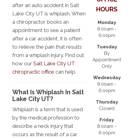
after an auto accident in Salt
HOURS
Lake City UT is whiplash. When
a chiropractor books an
Monday
8:00am -
appointment to see a patient
6:00pm
after a car accident, it is often
to relieve the pain that results
Tuesday
By
from a whiplash injury. Find out
Appointment
how our
Salt Lake City UT
Only
chiropractic office
can help.
Wednesday
8:00am -
6:00pm
What Is Whiplash In Salt
Lake City UT?
Thursday
Closed
Whiplash is a term that is used
by the medical profession to
Friday
describe a neck injury that
8:00am -
6:00pm
occurs as the result of a car