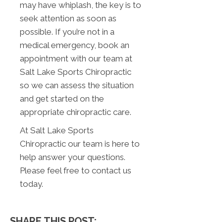
may have whiplash, the key is to
seek attention as soon as
possible. If you’re not in a
medical emergency, book an
appointment with our team at
Salt Lake Sports Chiropractic
so we can assess the situation
and get started on the
appropriate chiropractic care.
At Salt Lake Sports
Chiropractic our team is here to
help answer your questions.
Please feel free to contact us
today.
SHARE THIS POST: