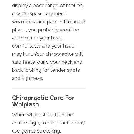
display a poor range of motion,
muscle spasms, general
weakness, and pain. In the acute
phase, you probably won’t be
able to turn your head
comfortably and your head
may hurt. Your chiropractor will
also feel around your neck and
back looking for tender spots
and tightness.
Chiropractic Care For
Whiplash
When whiplash is still in the
acute stage, a chiropractor may
use gentle stretching,