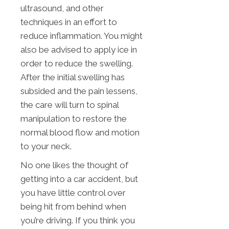
ultrasound, and other
techniques in an effort to
reduce inflammation. You might
also be advised to apply ice in
order to reduce the swelling.
After the initial swelling has
subsided and the pain lessens,
the care will turn to spinal
manipulation to restore the
normal blood flow and motion
to your neck.
No one likes the thought of
getting into a car accident, but
you have little control over
being hit from behind when
you’re driving. If you think you