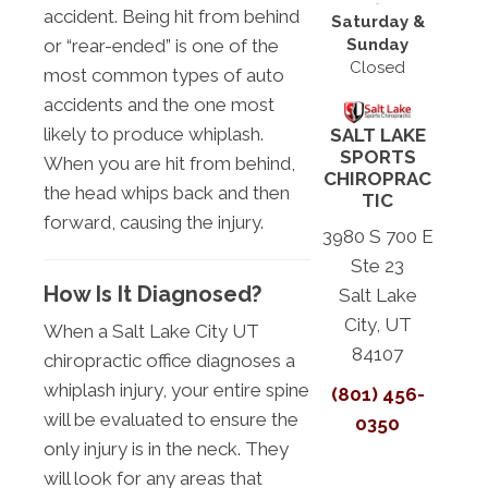
accident. Being hit from behind
Saturday &
Sunday
or “rear-ended” is one of the
Closed
most common types of auto
accidents and the one most
likely to produce whiplash.
SALT LAKE
SPORTS
When you are hit from behind,
CHIROPRAC
the head whips back and then
TIC
forward, causing the injury.
3980 S 700 E
Ste 23
How Is It Diagnosed?
Salt Lake
City, UT
When a Salt Lake City UT
84107
chiropractic office diagnoses a
whiplash injury, your entire spine
(801) 456-
will be evaluated to ensure the
0350
only injury is in the neck. They
will look for any areas that