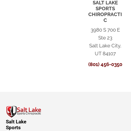
SALT LAKE
SPORTS
CHIROPRACTI
C
3980 S 700 E
Ste 23
Salt Lake City,
UT 84107
(801) 456-0350
Salt Lake
Sports