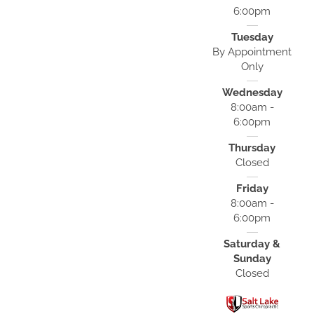
6:00pm
Tuesday
By Appointment
Only
Wednesday
8:00am -
6:00pm
Thursday
Closed
Friday
8:00am -
6:00pm
Saturday &
Sunday
Closed