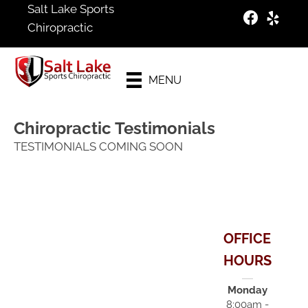
Salt Lake Sports
Chiropractic
Schedule
Your
MENU
Appointment
Chiropractic Testimonials
TESTIMONIALS COMING SOON
OFFICE
HOURS
Monday
8:00am -