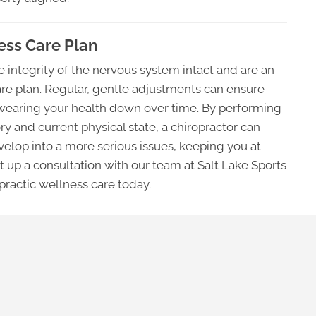
ness Care Plan
 integrity of the nervous system intact and are an
care plan. Regular, gentle adjustments can ensure
ot wearing your health down over time. By performing
ry and current physical state, a chiropractor can
elop into a more serious issues, keeping you at
et up a consultation with our team at Salt Lake Sports
opractic wellness care today.