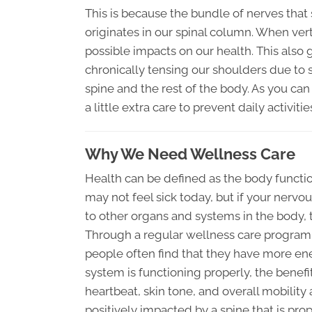
This is because the bundle of nerves that
originates in our spinal column. When ve
possible impacts on our health. This also
chronically tensing our shoulders due to s
spine and the rest of the body. As you can
a little extra care to prevent daily activ
Why We Need Wellness Care
Health can be defined as the body functio
may not feel sick today, but if your ner
to other organs and systems in the body, 
Through a regular wellness care program t
people often find that they have more en
system is functioning properly, the benefi
heartbeat, skin tone, and overall mobility 
positively impacted by a spine that is prop