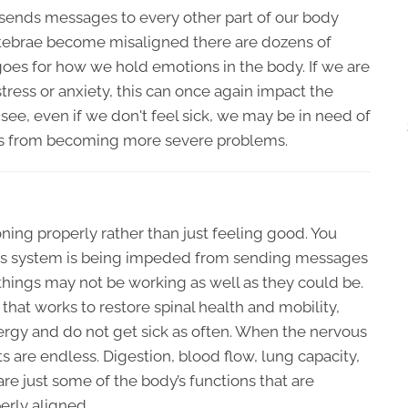
 sends messages to every other part of our body
rtebrae become misaligned there are dozens of
 goes for how we hold emotions in the body. If we are
tress or anxiety, this can once again impact the
 see, even if we don't feel sick, we may be in need of
ities from becoming more severe problems.
ning properly rather than just feeling good. You
vous system is being impeded from sending messages
things may not be working as well as they could be.
hat works to restore spinal health and mobility,
ergy and do not get sick as often. When the nervous
ts are endless. Digestion, blood flow, lung capacity,
are just some of the body’s functions that are
erly aligned.