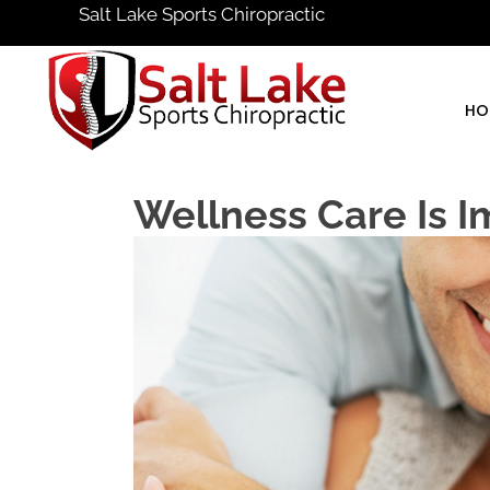
Salt Lake Sports Chiropractic
HO
Wellness Care Is I