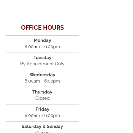
OFFICE HOURS
Monday
8:00am - 6:00pm
Tuesday
By Appointment Only
Wednesday
8:00am - 6:00pm
Thursday
Closed
Friday
8:00am - 6:00pm
Saturday & Sunday
Closed