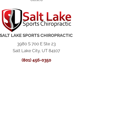
SALT LAKE SPORTS CHIROPRACTIC
3980 S 700 E Ste 23
Salt Lake City, UT 84107
(801) 456-0350