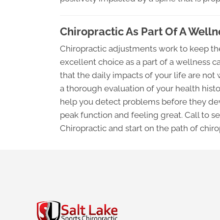
Chiropractic As Part Of A Well
Chiropractic adjustments work to keep the
excellent choice as a part of a wellness 
that the daily impacts of your life are n
a thorough evaluation of your health histo
help you detect problems before they dev
peak function and feeling great. Call to s
Chiropractic and start on the path of chir