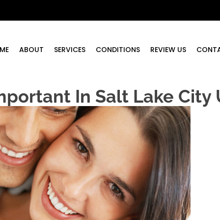
ME
ABOUT
SERVICES
CONDITIONS
REVIEW US
CONT
mportant In Salt Lake City