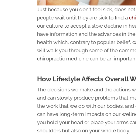
Just because you don't feel sick, does no
people wait until they are sick to find a
chi
our culture to accept a slow decline in he
have information and the advances in the f
health which, contrary to popular belief, c
will walk you through some of the commo
chiropractic medicine can be an important
How Lifestyle Affects Overall W
The decisions we make and the actions we
and can slowly produce problems that m
the work that we do with our bodies, and 
can have long-term impacts on our wellnes
you hold your head or place your arms ca
shoulders but also on your whole body.