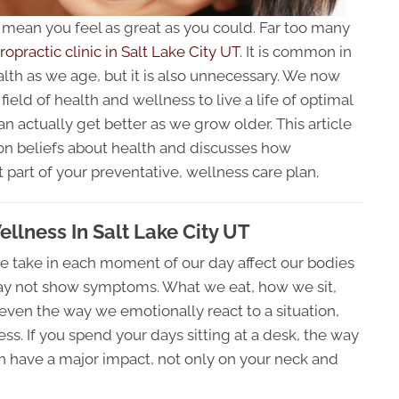
t mean you feel as great as you could. Far too many
ropractic clinic in Salt Lake City UT
. It is common in
alth as we age, but it is also unnecessary. We now
ield of health and wellness to live a life of optimal
an actually get better as we grow older. This article
n beliefs about health and discusses how
 part of your preventative, wellness care plan.
ellness In Salt Lake City UT
 take in each moment of our day affect our bodies
ay not show symptoms. What we eat, how we sit,
even the way we emotionally react to a situation,
s. If you spend your days sitting at a desk, the way
n have a major impact, not only on your neck and