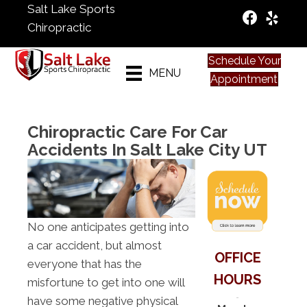
Salt Lake Sports
Chiropractic
Schedule Your
MENU
Appointment
Chiropractic Care For Car
Accidents In Salt Lake City UT
No one anticipates getting into
a car accident, but almost
OFFICE
everyone that has the
HOURS
misfortune to get into one will
have some negative physical