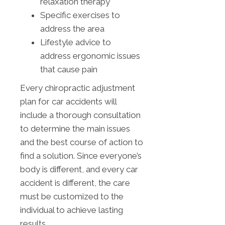
relaxation therapy
Specific exercises to
address the area
Lifestyle advice to
address ergonomic issues
that cause pain
Every chiropractic adjustment
plan for car accidents will
include a thorough consultation
to determine the main issues
and the best course of action to
find a solution. Since everyone’s
body is different, and every car
accident is different, the care
must be customized to the
individual to achieve lasting
results.