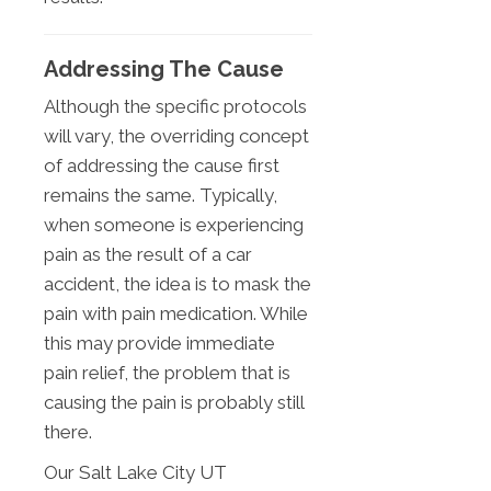
Addressing The Cause
Although the specific protocols
will vary, the overriding concept
of addressing the cause first
remains the same. Typically,
when someone is experiencing
pain as the result of a car
accident, the idea is to mask the
pain with pain medication. While
this may provide immediate
pain relief, the problem that is
causing the pain is probably still
there.
Our Salt Lake City UT