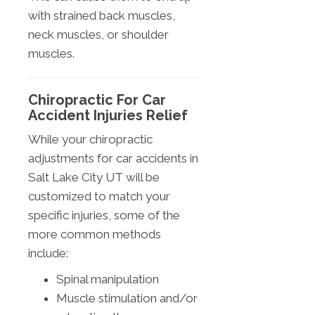
with strained back muscles,
neck muscles, or shoulder
muscles.
Chiropractic For Car
Accident Injuries Relief
While your chiropractic
adjustments for car accidents in
Salt Lake City UT will be
customized to match your
specific injuries, some of the
more common methods
include:
Spinal manipulation
Muscle stimulation and/or