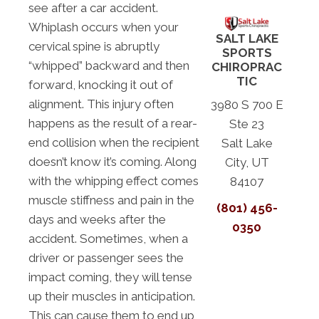
see after a car accident.
Whiplash occurs when your
SALT LAKE
cervical spine is abruptly
SPORTS
“whipped” backward and then
CHIROPRAC
TIC
forward, knocking it out of
alignment. This injury often
3980 S 700 E
happens as the result of a rear-
Ste 23
end collision when the recipient
Salt Lake
doesn’t know it’s coming. Along
City, UT
with the whipping effect comes
84107
muscle stiffness and pain in the
(801) 456-
days and weeks after the
0350
accident. Sometimes, when a
driver or passenger sees the
impact coming, they will tense
up their muscles in anticipation.
This can cause them to end up