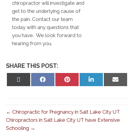
chiropractor will investigate and
get to the underlying cause of
the pain. Contact our team
today with any questions that
you have. We look forward to
hearing from you.
SHARE THIS POST:
Share
Share
Share
Share
Share
on
on
on
on
on
X
Facebook
Pinterest
LinkedIn
Email
(Twitter)
← Chiropractic for Pregnancy in Salt Lake City UT
Chiropractors in Salt Lake City UT have Extensive
Schooling →