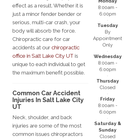
Monday
effect as a result. Whether it is
8:00am -
just a minor fender bender or
6:00pm
serious, multi-car crash, your
Tuesday
body will absorb the force.
By
Appointment
Chiropractic care for car
Only
accidents at our
chiropractic
office in Salt Lake City UT
is
Wednesday
8:00am -
unique to each individual to get
6:00pm
the maximum benefit possible.
Thursday
Closed
Common Car Accident
Friday
Injuries In Salt Lake City
8:00am -
UT
6:00pm
Neck, shoulder, and back
Saturday &
injuries are some of the most
Sunday
common issues chiropractors
Closed