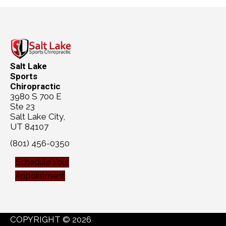
Salt Lake
Sports
Chiropractic
3980 S 700 E
Ste 23
Salt Lake City,
UT 84107
(801) 456-0350
Schedule Your
Appointment
COPYRIGHT © 2026