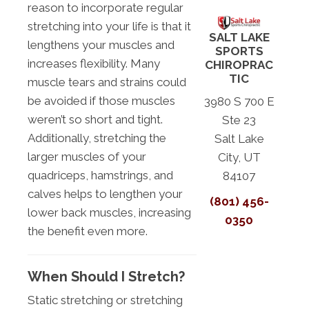
reason to incorporate regular
stretching into your life is that it
SALT LAKE
lengthens your muscles and
SPORTS
increases flexibility. Many
CHIROPRAC
TIC
muscle tears and strains could
be avoided if those muscles
3980 S 700 E
weren’t so short and tight.
Ste 23
Additionally, stretching the
Salt Lake
larger muscles of your
City, UT
quadriceps, hamstrings, and
84107
calves helps to lengthen your
(801) 456-
lower back muscles, increasing
0350
the benefit even more.
When Should I Stretch?
Static stretching or stretching