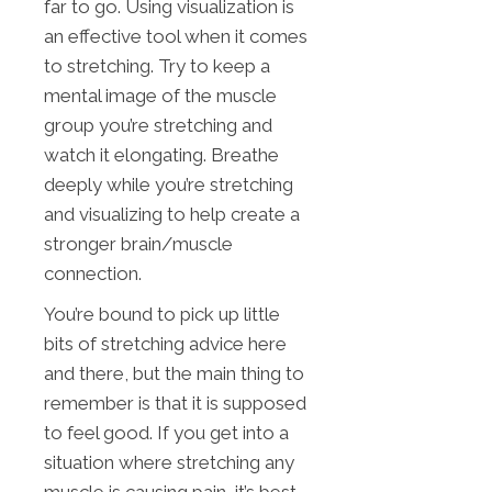
far to go. Using visualization is
an effective tool when it comes
to stretching. Try to keep a
mental image of the muscle
group you’re stretching and
watch it elongating. Breathe
deeply while you’re stretching
and visualizing to help create a
stronger brain/muscle
connection.
You’re bound to pick up little
bits of stretching advice here
and there, but the main thing to
remember is that it is supposed
to feel good. If you get into a
situation where stretching any
muscle is causing pain, it’s best