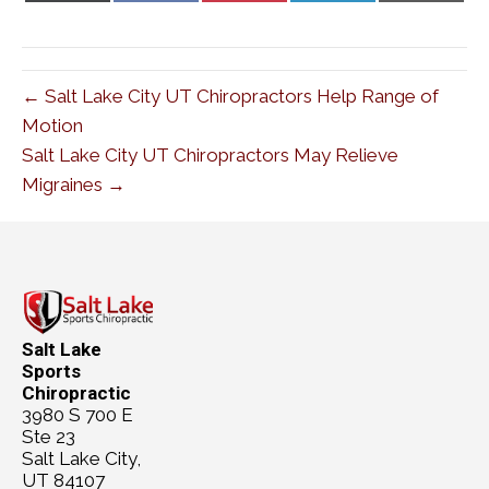
X
Facebook
Pinterest
LinkedIn
Email
(Twitter)
← Salt Lake City UT Chiropractors Help Range of
Motion
Salt Lake City UT Chiropractors May Relieve
Migraines →
Salt Lake
Sports
Chiropractic
3980 S 700 E
Ste 23
Salt Lake City,
UT 84107