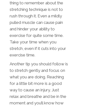
thing to remember about the
stretching technique is not to
rush through it. Even a mildly
pulled muscle can cause pain
and hinder your ability to
exercise for quite some time.
Take your time when you
stretch, even if it cuts into your
exercise time.
Another tip you should follow is
to stretch gently and focus on
what you are doing. Reaching
for a little bit more is a good
way to cause an injury. Just
relax and breathe and be in the
moment and you’ll know how