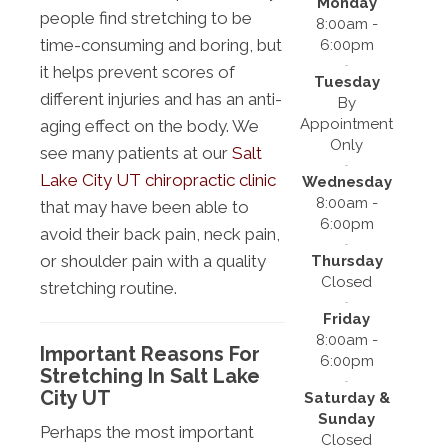
Monday
people find stretching to be
8:00am -
time-consuming and boring, but
6:00pm
it helps prevent scores of
Tuesday
different injuries and has an anti-
By
Appointment
aging effect on the body. We
Only
see many patients at our
Salt
Lake City UT chiropractic clinic
Wednesday
8:00am -
that may have been able to
6:00pm
avoid their back pain, neck pain,
or shoulder pain with a quality
Thursday
Closed
stretching routine.
Friday
8:00am -
Important Reasons For
6:00pm
Stretching In Salt Lake
City UT
Saturday &
Sunday
Perhaps the most important
Closed