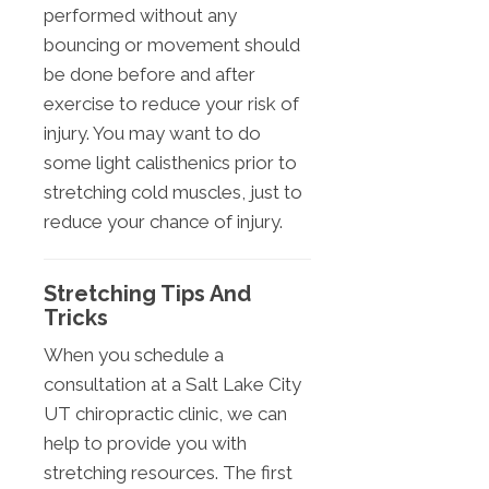
performed without any
bouncing or movement should
be done before and after
exercise to reduce your risk of
injury. You may want to do
some light calisthenics prior to
stretching cold muscles, just to
reduce your chance of injury.
Stretching Tips And
Tricks
When you schedule a
consultation at a Salt Lake City
UT chiropractic clinic, we can
help to provide you with
stretching resources. The first