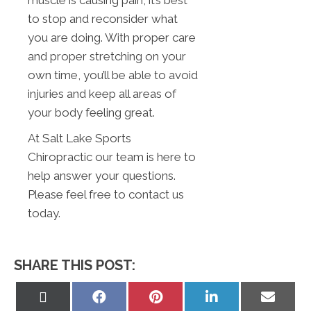
to stop and reconsider what
you are doing. With proper care
and proper stretching on your
own time, you’ll be able to avoid
injuries and keep all areas of
your body feeling great.
At Salt Lake Sports
Chiropractic our team is here to
help answer your questions.
Please feel free to contact us
today.
SHARE THIS POST:
Share
Share
Share
Share
Share
on
on
on
on
on