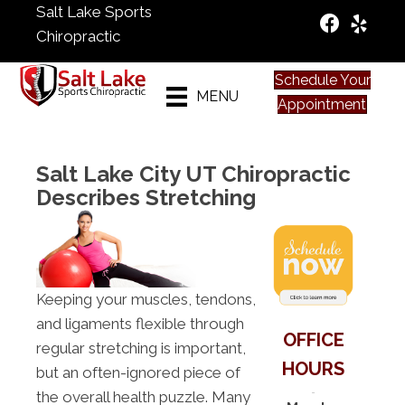
Salt Lake Sports
Chiropractic
Schedule Your
MENU
Appointment
Salt Lake City UT Chiropractic
Describes Stretching
Keeping your muscles, tendons,
and ligaments flexible through
OFFICE
regular stretching is important,
HOURS
but an often-ignored piece of
the overall health puzzle. Many